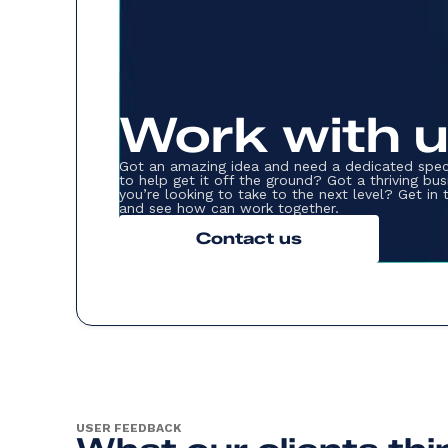
Work with 
Got an amazing idea and need a dedicated spec
to help get it off the ground? Got a thriving bus
you’re looking to take to the next level? Get in
and see how can work together.
Contact us
USER FEEDBACK