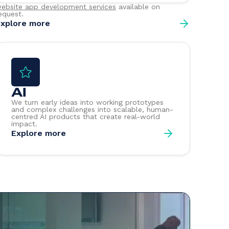
ebsite app development services
available on
equest.
xplore more
AI
We turn early ideas into working prototypes
and complex challenges into scalable, human-
centred AI products that create real-world
impact.
Explore more