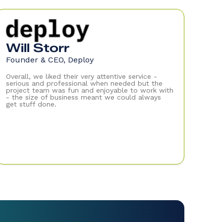
Will Storr
Founder & CEO, Deploy
Overall, we liked their very attentive service -
serious and professional when needed but the
project team was fun and enjoyable to work with
- the size of business meant we could always
get stuff done.