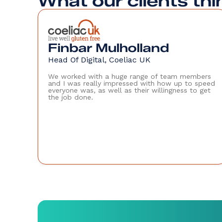
What our clients thi
Finbar Mulholland
Head Of Digital, Coeliac UK
We worked with a huge range of team members
and I was really impressed with how up to speed
everyone was, as well as their willingness to get
the job done.