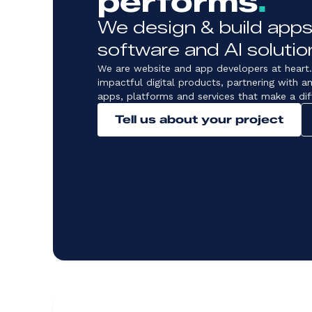
performs
.
We design & build apps
software and AI solutio
We are website and app developers at heart.
impactful digital products, partnering with a
apps, platforms and services that make a dif
Tell us about your project