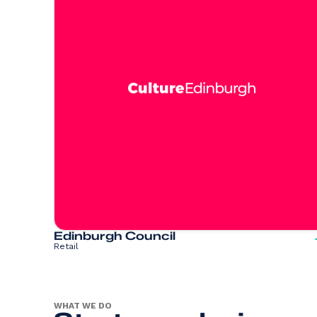
Edinburgh Council
Retail
WHAT WE DO