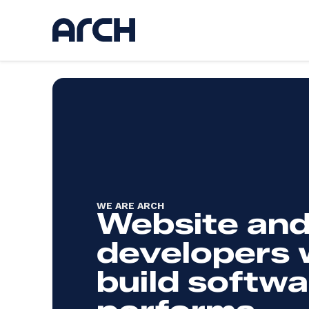
Ser
Discov
UI / U
Web d
AI
App d
Hostin
WE ARE ARCH
Kickst
Website and
Websi
developers
build softwa