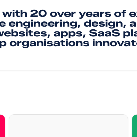
with 20 over years of 
e engineering, design, 
 websites, apps, SaaS pl
lp organisations innovat