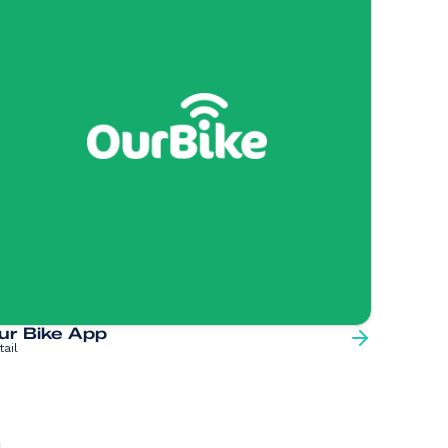
ur Bike App
tail