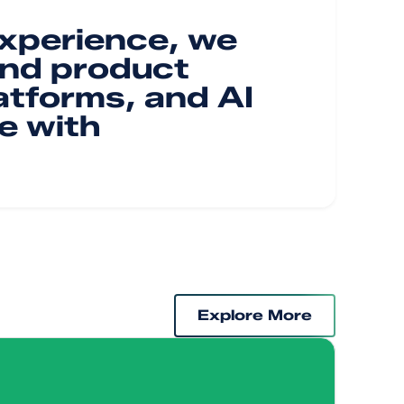
experience, we
and product
atforms, and AI
e with
Explore More