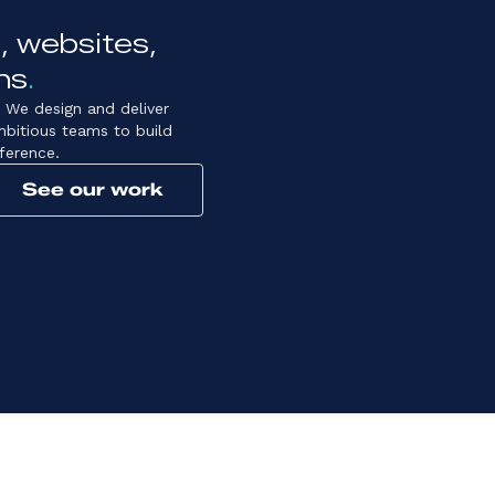
, websites,
ns
.
 We design and deliver
mbitious teams to build
ference.
See our work