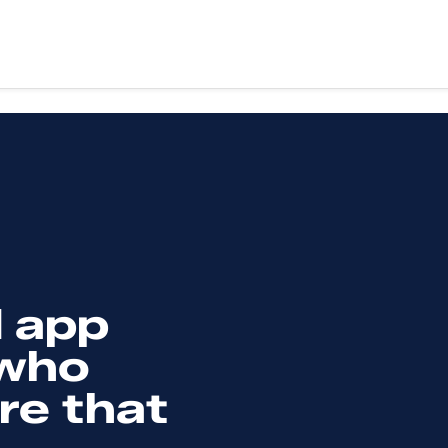
vices
Sectors
ery
Education
X design
Health
evelopment
Retail
Third sector
evelopment
Food & drink
g & support
Finance
art
Fitness & wellbeing
 app
te App Development
Coming soon
 who
re that