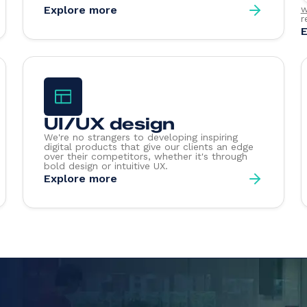
Explore more
w
r
E
UI/UX design
We're no strangers to developing inspiring
digital products that give our clients an edge
over their competitors, whether it's through
bold design or intuitive UX.
Explore more