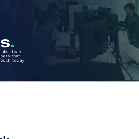
us
.
ialist team
iness that
 touch today