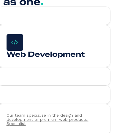
 as one
.
Web Development
Our team specialise in the design and
development of premium web products.
Specialist