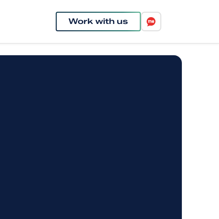
Work with us