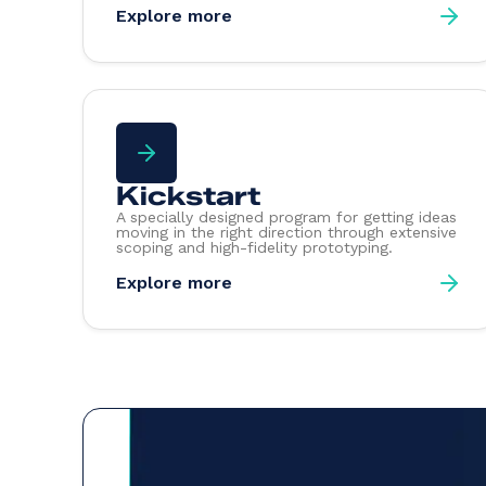
Explore more
Kickstart
A specially designed program for getting ideas
moving in the right direction through extensive
scoping and high-fidelity prototyping.
Explore more