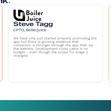
nk
.
Steve Tagg
CPTO, Boilerjuice
We have only just started properly promoting the
app but there is growing evidence that
conversion is stronger through the app then via
the website. Development costs came in on
budget - even though the scope for stage 2
changed.