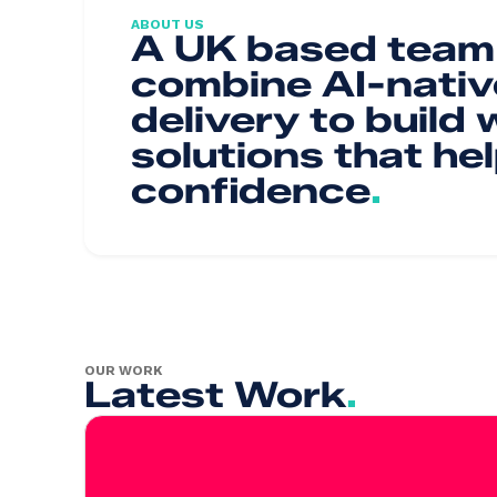
ABOUT US
A UK based team 
combine AI-nativ
delivery to build
solutions that he
confidence
.
OUR WORK
Latest Work
.