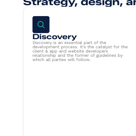
Strategy, design, a
Discovery
Discovery is an essential part of the
development process. It's the catalyst for the
client & app and website developers
relationship and the former of guidelines by
which all parties will follow.