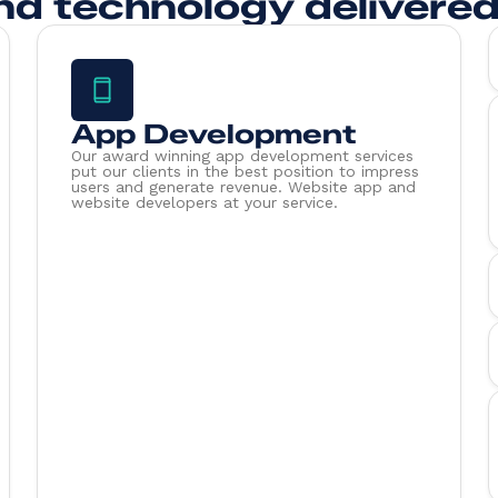
nd technology delivered
App Development
Our award winning app development services
put our clients in the best position to impress
users and generate revenue. Website app and
website developers at your service.