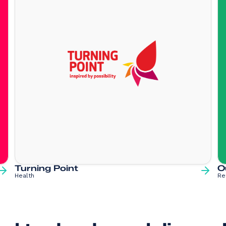
Turning Point
O
Health
Re