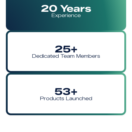
20 Years
Experience
25+
Dedicated Team Members
53+
Products Launched