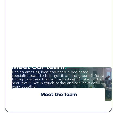
Meet our team
.
Got an amazing idea and need a dedicated
specialist team to help get it off the ground? Got a
thriving business that you’re looking to take to the
next level? Get in touch today and see how can
work together.
Meet the team