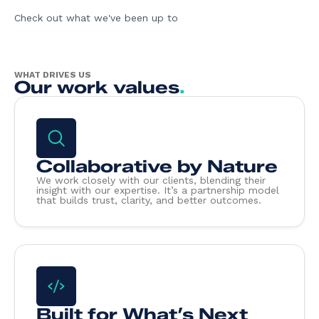
Check out what we've been up to
WHAT DRIVES US
Our work values
.
Collaborative by Nature
We work closely with our clients, blending their
insight with our expertise. It’s a partnership model
that builds trust, clarity, and better outcomes.
Built for What’s Next