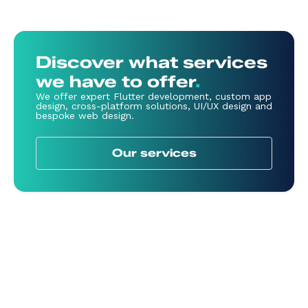
Discover what services
we have to offer
.
We offer expert Flutter development, custom app
design, cross-platform solutions, UI/UX design and
bespoke web design.
Our services