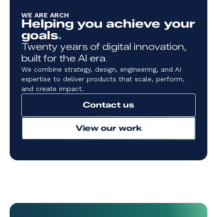
WE ARE ARCH
Helping you achieve your
goals
.
Twenty years of digital innovation,
built for the AI era
.
We combine strategy, design, engineering, and AI
expertise to deliver products that scale, perform,
and create impact.
Contact us
View our work