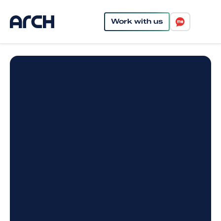
Work with us