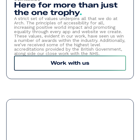
Here for more than just
the one trophy
.
A strict set of values underpins all that we do at
Arch. The principles of accessibility for all,
increasing positive world impact and promoting
equality through every app and website we create.
These values, evident in our work, have seen us win
a number of awards within the industry. Additionally,
we’ve received some of the highest level
accreditations provided by the British Government,
along side our close work with the NHS.
Work with us