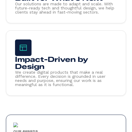
Our solutions are made to adapt and scale. With
future-ready tech and thoughtful design, we help
clients stay ahead in fast-moving sectors.
Impact-Driven by
Design
We create digital products that make a real
difference. Every decision is grounded in user
needs and purpose, ensuring our work is as
meaningful as it is functional.
OUR AWARDS