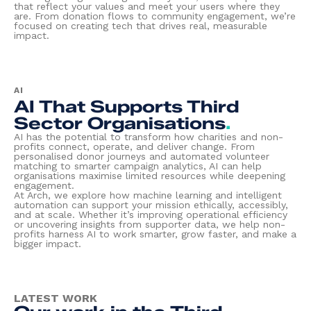
that reflect your values and meet your users where they
are. From donation flows to community engagement, we’re
focused on creating tech that drives real, measurable
impact.
AI
AI That Supports Third
Sector Organisations
.
AI has the potential to transform how charities and non-
profits connect, operate, and deliver change. From
personalised donor journeys and automated volunteer
matching to smarter campaign analytics, AI can help
organisations maximise limited resources while deepening
engagement.
At Arch, we explore how machine learning and intelligent
automation can support your mission ethically, accessibly,
and at scale. Whether it’s improving operational efficiency
or uncovering insights from supporter data, we help non-
profits harness AI to work smarter, grow faster, and make a
bigger impact.
LATEST WORK