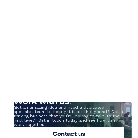
Work with us
.
Got an amazing idea and need a dedicated
specialist team to help get it off the ground? Got a
thriving business that you’re looking to take to the
next level? Get in touch today and see how can
work together.
Contact us