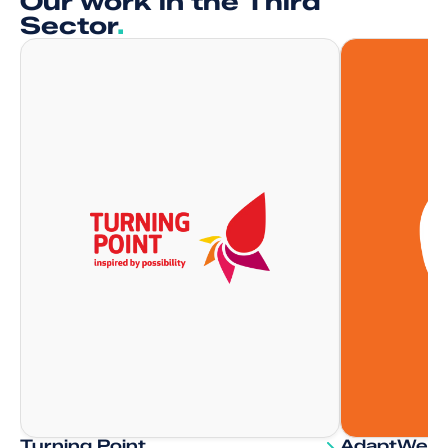
Our work in the Third
Sector
.
Turning Point
AdaptWell