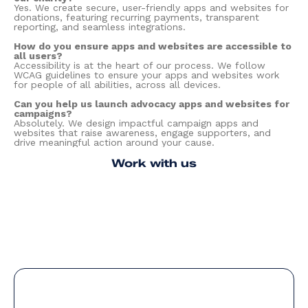
Yes. We create secure, user-friendly apps and websites for
donations, featuring recurring payments, transparent
reporting, and seamless integrations.
How do you ensure apps and websites are accessible to
all users?
Accessibility is at the heart of our process. We follow
WCAG guidelines to ensure your apps and websites work
for people of all abilities, across all devices.
Can you help us launch advocacy apps and websites for
campaigns?
Absolutely. We design impactful campaign apps and
websites that raise awareness, engage supporters, and
drive meaningful action around your cause.
Work with us