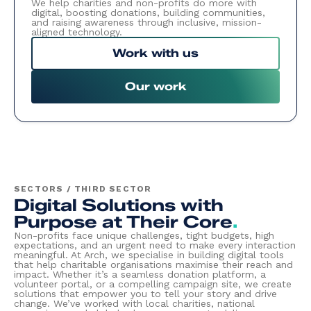
We help charities and non-profits do more with
digital, boosting donations, building communities,
and raising awareness through inclusive, mission-
aligned technology.
Work with us
Our work
SECTORS / THIRD SECTOR
Digital Solutions with
Purpose at Their Core
.
Non-profits face unique challenges, tight budgets, high
expectations, and an urgent need to make every interaction
meaningful. At Arch, we specialise in building digital tools
that help charitable organisations maximise their reach and
impact. Whether it’s a seamless donation platform, a
volunteer portal, or a compelling campaign site, we create
solutions that empower you to tell your story and drive
change. We’ve worked with local charities, national