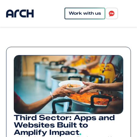
Work with us
Third Sector: Apps and
Websites Built to
Amplify Impact
.