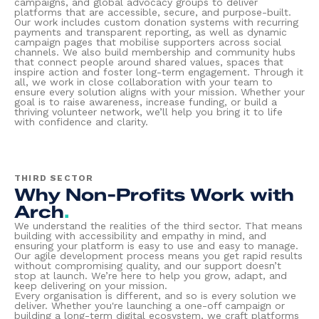
campaigns, and global advocacy groups to deliver
platforms that are accessible, secure, and purpose-built.
Our work includes custom donation systems with recurring
payments and transparent reporting, as well as dynamic
campaign pages that mobilise supporters across social
channels. We also build membership and community hubs
that connect people around shared values, spaces that
inspire action and foster long-term engagement. Through it
all, we work in close collaboration with your team to
ensure every solution aligns with your mission. Whether your
goal is to raise awareness, increase funding, or build a
thriving volunteer network, we’ll help you bring it to life
with confidence and clarity.
THIRD SECTOR
Why Non-Profits Work with
Arch
.
We understand the realities of the third sector. That means
building with accessibility and empathy in mind, and
ensuring your platform is easy to use and easy to manage.
Our agile development process means you get rapid results
without compromising quality, and our support doesn’t
stop at launch. We’re here to help you grow, adapt, and
keep delivering on your mission.
Every organisation is different, and so is every solution we
deliver. Whether you're launching a one-off campaign or
building a long-term digital ecosystem, we craft platforms