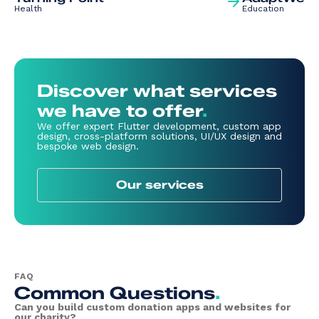
Health
Education
Discover what services
we have to offer
.
We offer expert Flutter development, custom app
design, cross-platform solutions, UI/UX design and
bespoke web design.
Our services
FAQ
Common Questions
.
Can you build custom donation apps and websites for
our charity?