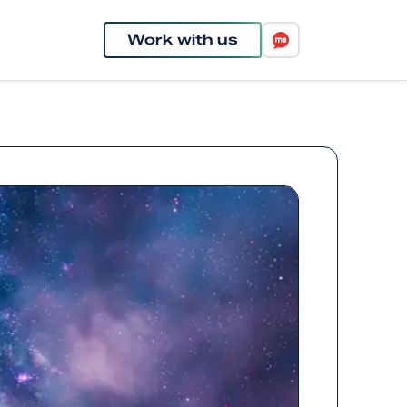
Work with us