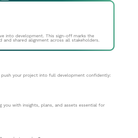
ove into development. This sign-off marks the
and and shared alignment across all stakeholders.
o push your project into full development confidently:
you with insights, plans, and assets essential for