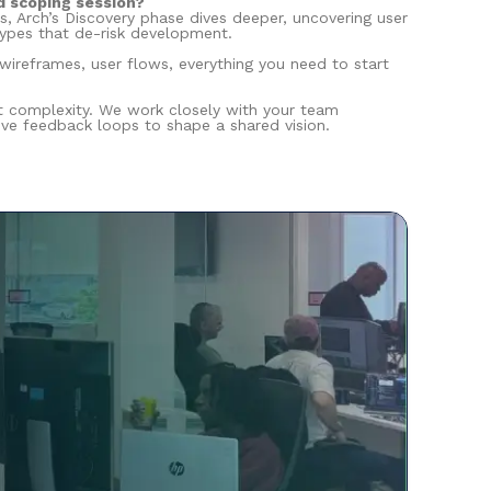
d scoping session?
s, Arch’s Discovery phase dives deeper, uncovering user
types that de-risk development.
 wireframes, user flows, everything you need to start
ct complexity. We work closely with your team
ve feedback loops to shape a shared vision.