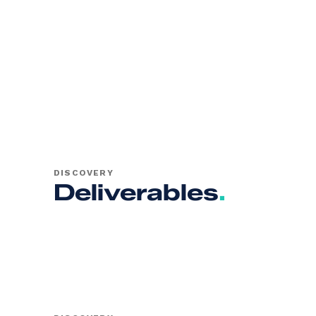
DISCOVERY
Deliverables
.