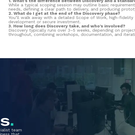
1. What’s the difference between Discovery and a standar
While a typical scoping session may outline basic requirement
needs, defining a clear path to delivery, and producing proto
2. What do I get at the end of the Discovery phase?
You’ll walk away with a detailed Scope of Work, high-fidelity
development or secure investment.
3. How long does Discovery take, and who’s involved?
Discovery typically runs over 3–5 weeks, depending on proje
throughout, combining workshops, documentation, and iterati
us
.
ialist team
iness that