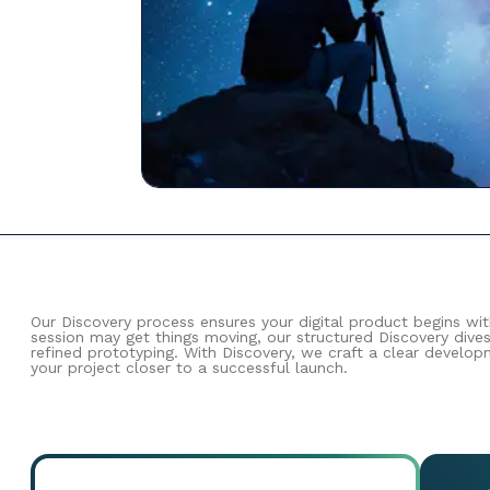
Our Discovery process ensures your digital product begins wi
session may get things moving, our structured Discovery dive
refined prototyping. With Discovery, we craft a clear develo
your project closer to a successful launch.