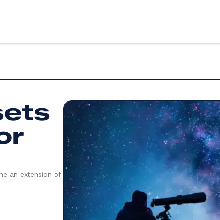
vices
Sectors
sets
ery
Education
X design
Health
evelopment
Retail
or
Third sector
evelopment
Food & drink
g & support
Finance
art
Fitness & wellbeing
te App Development
Coming soon
me an extension of