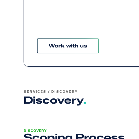
Work with us
SERVICES / DISCOVERY
Discovery
.
DISCOVERY
Scoping Process
.