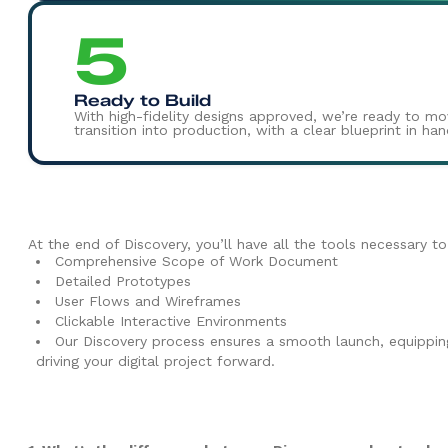
5
Ready to Build
With high-fidelity designs approved, we’re ready to m
transition into production, with a clear blueprint in h
At the end of Discovery, you’ll have all the tools necessary t
Comprehensive Scope of Work Document
Detailed Prototypes
User Flows and Wireframes
Clickable Interactive Environments
Our Discovery process ensures a smooth launch, equipping 
driving your digital project forward.