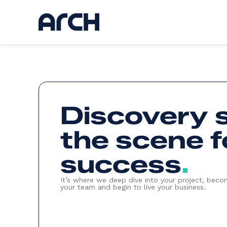
Ser
Discovery 
Discov
UI / U
Web d
the scene f
AI
App d
Hostin
Kickst
success
.
Websi
It’s where we deep dive into your project, beco
your team and begin to live your business.