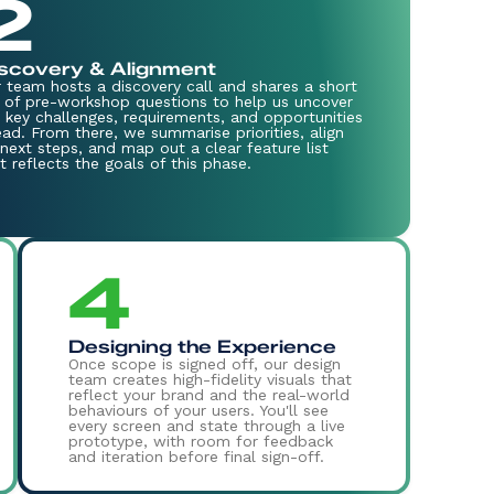
2
scovery & Alignment
 team hosts a discovery call and shares a short
 of pre-workshop questions to help us uncover
 key challenges, requirements, and opportunities
ad. From there, we summarise priorities, align
next steps, and map out a clear feature list
t reflects the goals of this phase.
4
Designing the Experience
Once scope is signed off, our design
team creates high-fidelity visuals that
reflect your brand and the real-world
behaviours of your users. You'll see
every screen and state through a live
prototype, with room for feedback
and iteration before final sign-off.