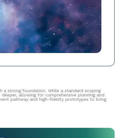
th a strong foundation. While a standard scoping
s deeper, allowing for comprehensive planning and
pment pathway and high-fidelity prototypes to bring