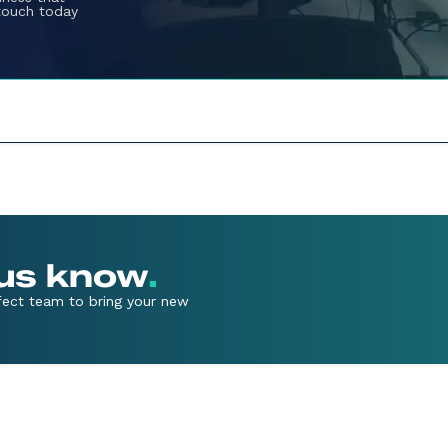
 touch today
 us know
.
rfect team to bring your new