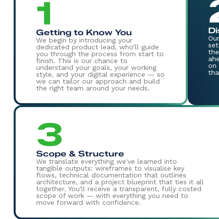
1
Di
Getting to Know You
Our
We begin by introducing your
set
dedicated product lead, who’ll guide
the
you through the process from start to
ahe
finish. This is our chance to
on 
understand your goals, your working
tha
style, and your digital experience — so
we can tailor our approach and build
the right team around your needs.
3
Scope & Structure
We translate everything we've learned into
tangible outputs: wireframes to visualise key
flows, technical documentation that outlines
architecture, and a project blueprint that ties it all
together. You'll receive a transparent, fully costed
scope of work — with everything you need to
move forward with confidence.