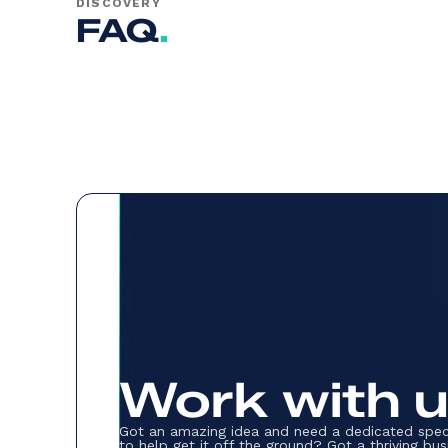
DISCOVERY
FAQ
.
Work with 
Got an amazing idea and need a dedicated spec
to help get it off the ground? Got a thriving bus