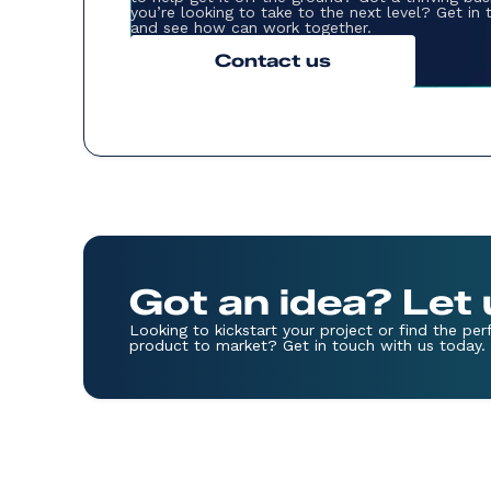
you’re looking to take to the next level? Get in
and see how can work together.
Contact us
Got an idea? Let
Looking to kickstart your project or find the pe
product to market? Get in touch with us today.