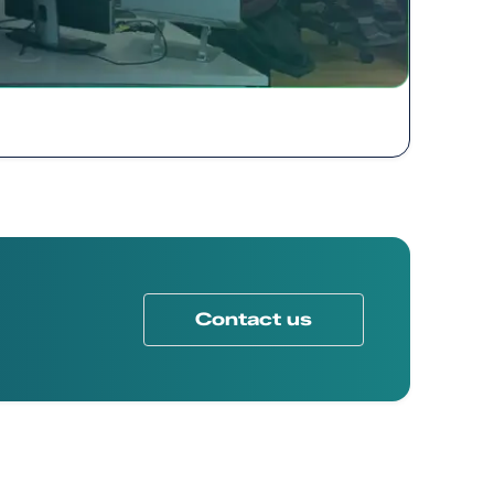
Contact us