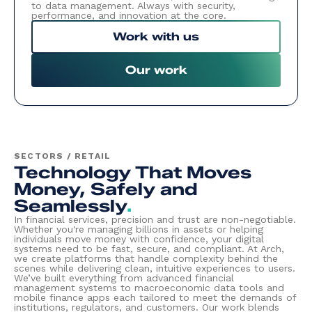
to data management. Always with security,
performance, and innovation at the core.
Work with us
Our work
SECTORS / RETAIL
Technology That Moves
Money, Safely and
Seamlessly
.
In financial services, precision and trust are non-negotiable.
Whether you're managing billions in assets or helping
individuals move money with confidence, your digital
systems need to be fast, secure, and compliant. At Arch,
we create platforms that handle complexity behind the
scenes while delivering clean, intuitive experiences to users.
We’ve built everything from advanced financial
management systems to macroeconomic data tools and
mobile finance apps each tailored to meet the demands of
institutions, regulators, and customers. Our work blends