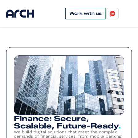
Work with us
Finance: Secure,
Scalable, Future-Ready
.
We build digital solutions that meet the complex
demands of financial services, from mobile banking