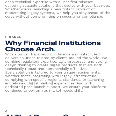
deep technical expertise with a user-first mindset,
delivering scalable solutions that evolve with your business.
Whether you’re launching a new fintech product or
modernising legacy systems, we help you stay ahead of the
curve without compromising on security or compliance.
FINANCE
Why Financial Institutions
Choose Arch
.
With a proven track record in finance and fintech, Arch
delivers solutions trusted by clients around the world. We
combine regulatory expertise, agile processes, and strong
design thinking to create digital products that are both
technically robust and commercially effective.
Every solution is tailored to your unique requirements,
whether that’s integrating with legacy infrastructure,
complying with specific regional standards, or launching
entirely new digital banking experiences. And with
dedicated post-launch support, we ensure your platform
continues to perform as market needs shift.
AI