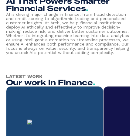
AI That Powers Smarter
Financial Services
.
AI is driving major change in finance, from fraud detection
and credit scoring to algorithmic trading and personalised
customer insights. At Arch, we help financial institutions
deploy AI ethically and effectively to improve decision-
making, reduce risk, and deliver better customer outcomes.
Whether it’s integrating machine learning into data analytics
or using intelligent automation to streamline processes, we
ensure AI enhances both performance and compliance. Our
focus is always on value, security, and transparency helping
you unlock AI’s potential without adding complexity.
LATEST WORK
Our work in Finance
.