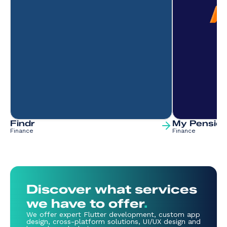
Findr
My Pension
Finance
Finance
Discover what services
we have to offer
.
We offer expert Flutter development, custom app
design, cross-platform solutions, UI/UX design and