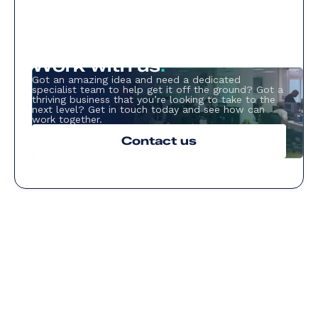
Work with us
.
Got an amazing idea and need a dedicated
specialist team to help get it off the ground? Got a
thriving business that you’re looking to take to the
next level? Get in touch today and see how can
work together.
Contact us