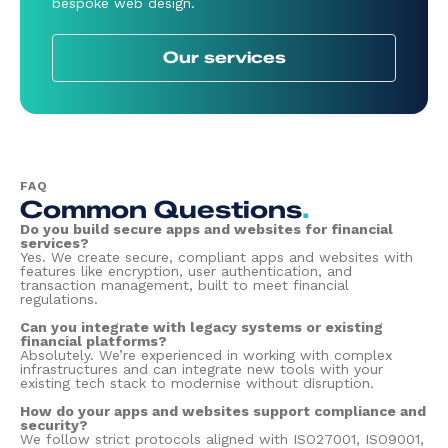
bespoke web design.
Our services
FAQ
Common Questions
.
Do you build secure apps and websites for financial
services?
Yes. We create secure, compliant apps and websites with
features like encryption, user authentication, and
transaction management, built to meet financial
regulations.
Can you integrate with legacy systems or existing
financial platforms?
Absolutely. We’re experienced in working with complex
infrastructures and can integrate new tools with your
existing tech stack to modernise without disruption.
How do your apps and websites support compliance and
security?
We follow strict protocols aligned with ISO27001, ISO9001,