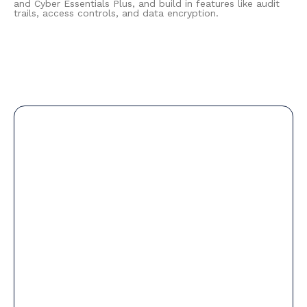
and Cyber Essentials Plus, and build in features like audit
trails, access controls, and data encryption.