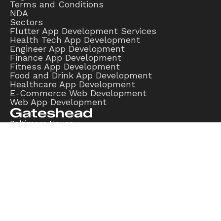
Terms and Conditions
NDA
Sectors
Flutter App Development Services
Health Tech App Development
Engineer App Development
Finance App Development
Fitness App Development
Food and Drink App Development
Healthcare App Development
E-Commerce Web Development
Web App Development
Gateshead
Baltimore House,
Gateshead,
NE8 3DF
Edinburgh
Hill Street,
Edinburgh,
EH2 3JP
London
Coldbath Square,
London,
EC1R 5HL