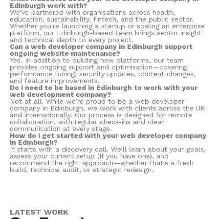
Edinburgh work with?
We’ve partnered with organisations across health,
education, sustainability, fintech, and the public sector.
Whether you're launching a startup or scaling an enterprise
platform, our Edinburgh-based team brings sector insight
and technical depth to every project.
Can a web developer company in Edinburgh support
ongoing website maintenance?
Yes. In addition to building new platforms, our team
provides ongoing support and optimisation—covering
performance tuning, security updates, content changes,
and feature improvements.
Do I need to be based in Edinburgh to work with your
web development company?
Not at all. While we’re proud to be a web developer
company in Edinburgh, we work with clients across the UK
and internationally. Our process is designed for remote
collaboration, with regular check-ins and clear
communication at every stage.
How do I get started with your web developer company
in Edinburgh?
It starts with a discovery call. We’ll learn about your goals,
assess your current setup (if you have one), and
recommend the right approach—whether that's a fresh
build, technical audit, or strategic redesign.
LATEST WORK