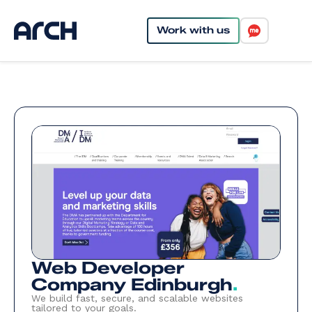
Work with us
Web Developer
Company Edinburgh
.
We build fast, secure, and scalable websites
tailored to your goals.