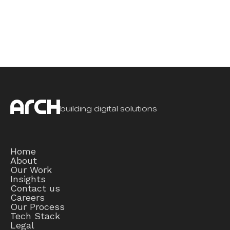
building digital solutions
Home
About
Our Work
Insights
Contact us
Careers
Our Process
Tech Stack
Legal