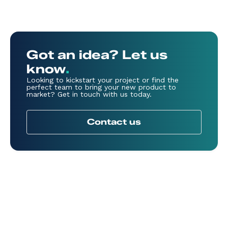
Got an idea? Let us
know
.
Looking to kickstart your project or find the
perfect team to bring your new product to
market? Get in touch with us today.
Contact us