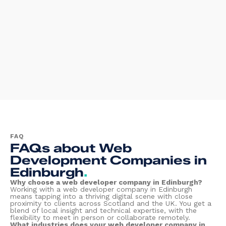
FAQ
FAQs about Web
Development Companies in
Edinburgh
.
Why choose a web developer company in Edinburgh?
Working with a web developer company in Edinburgh
means tapping into a thriving digital scene with close
proximity to clients across Scotland and the UK. You get a
blend of local insight and technical expertise, with the
flexibility to meet in person or collaborate remotely.
What industries does your web developer company in