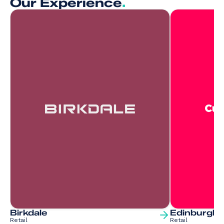
Our Experience
.
Birkdale
Edinburgh 
Retail
Retail