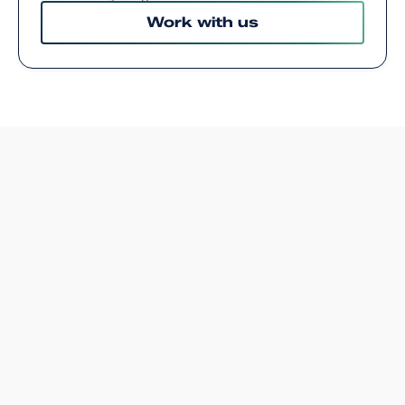
Work with us
WEB DEVELOPER COMPANY EDINBURGH
Website developers in
Edinburgh
.
A great website needs more than design—it
needs code that’s clean, fast, and built to scale.
At Arch, we specialise in full-stack web
development for businesses of all sizes. Our