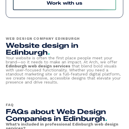
Work with us
WEB DESIGN COMPANY EDINBURGH
Website design in
Edinburgh
.
Your website is often the first place people meet your
brand—so it needs to make an impact. At Arch, we offer
Edinburgh web design services
that blend bold visuals
with user-focused functionality. Whether you need a
standout marketing site or a full-featured digital platform,
we create responsive, accessible designs that elevate your
presence and drive results.
FAQ
FAQs about Web Design
Companies in Edinburgh
.
What’s included in professional Edinburgh web design
services?