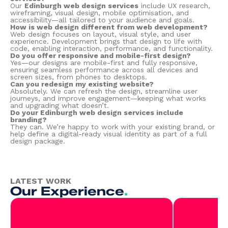
Our
Edinburgh web design services
include UX research,
wireframing, visual design, mobile optimisation, and
accessibility—all tailored to your audience and goals.
How is web design different from web development?
Web design focuses on layout, visual style, and user
experience. Development brings that design to life with
code, enabling interaction, performance, and functionality.
Do you offer responsive and mobile-first design?
Yes—our designs are mobile-first and fully responsive,
ensuring seamless performance across all devices and
screen sizes, from phones to desktops.
Can you redesign my existing website?
Absolutely. We can refresh the design, streamline user
journeys, and improve engagement—keeping what works
and upgrading what doesn’t.
Do your Edinburgh web design services include
branding?
They can. We’re happy to work with your existing brand, or
help define a digital-ready visual identity as part of a full
design package.
LATEST WORK
Our Experience
.