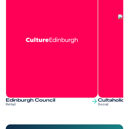
Edinburgh Council
Cultaholic
Retail
Social