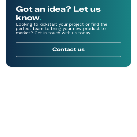
Got an idea? Let us
know
.
Looking to kickstart your project or find the
perfect team to bring your new product to
market? Get in touch with us today.
Contact us