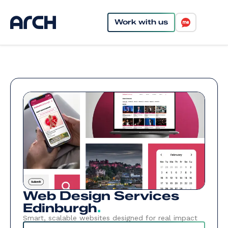
Work with us
Web Design Services
Edinburgh
.
Smart, scalable websites designed for real impact