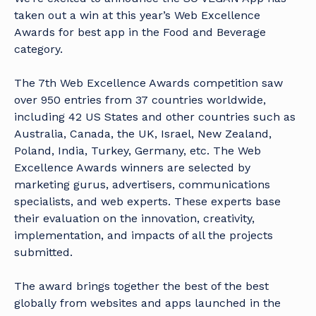
taken out a win at this year’s Web Excellence
Awards for best app in the
Food and Beverage
category
.
The 7th Web Excellence Awards competition saw
over 950 entries from 37 countries worldwide,
including 42 US States and other countries such as
Australia, Canada, the UK, Israel, New Zealand,
Poland, India, Turkey, Germany, etc. The Web
Excellence Awards winners are selected by
marketing gurus, advertisers, communications
specialists, and web experts. These experts base
their evaluation on the innovation, creativity,
implementation, and impacts of all the projects
submitted.
The award brings together the best of the best
globally from websites and apps launched in the