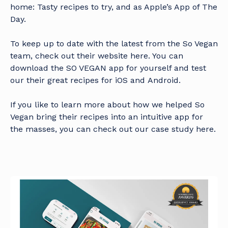
home: Tasty recipes to try, and as Apple’s App of The
Day.
To keep up to date with the latest from the So Vegan
team, check out their
website here
. You can
download the SO VEGAN app for yourself and test
our their great recipes for
iOS
and
Android
.
If you like to learn more about how we helped So
Vegan bring their recipes into an intuitive app for
the masses, you can check out our
case study here.