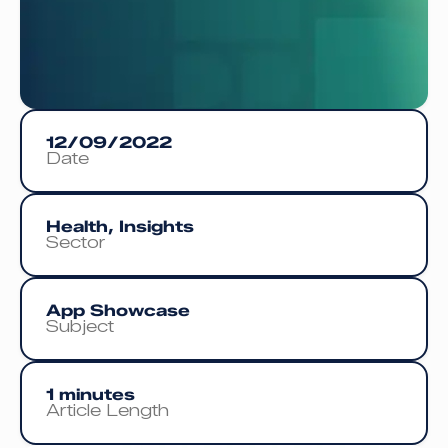
12/09/2022
Date
Health, Insights
Sector
App Showcase
Subject
1 minutes
Article Length