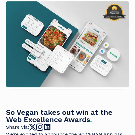
So Vegan takes out win at the
Web Excellence Awards
.
Share Via:
We’re excited to announce the SO VEGAN App has