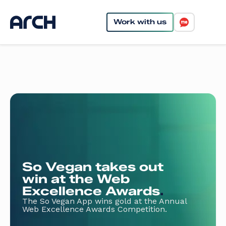
Work with us
So Vegan takes out
win at the Web
Excellence Awards
.
The So Vegan App wins gold at the Annual
Web Excellence Awards Competition.