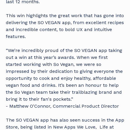
last 12 months.
This win highlights the great work that has gone into
delivering the SO VEGAN app, from excellent recipes
and incredible content, to bold UX and intuitive
features.
“We’re incredibly proud of the SO VEGAN app taking
out a win at this year’s awards. When we first
started working with So Vegan, we were so
impressed by their dedication to giving everyone the
opportunity to cook and enjoy healthy, affordable
vegan food and drinks. It’s been an honour to help
the So Vegan team take their trailblazing brand and
bring it to their fan's pockets.”
- Matthew O'Connor, Commercial Product Director
The SO VEGAN app has also seen success in the App
Store, being listed in New Apps We Love, Life at