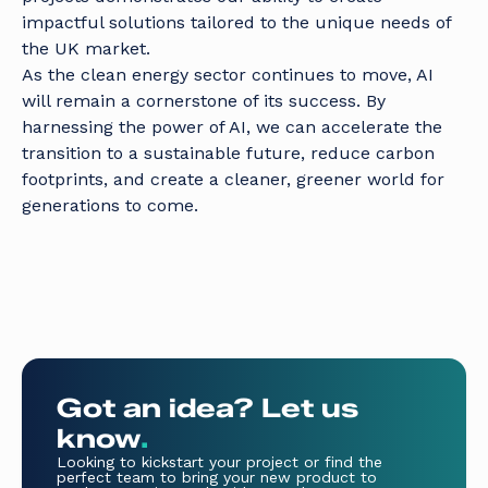
impactful solutions tailored to the unique needs of
the UK market.
As the clean energy sector continues to move, AI
will remain a cornerstone of its success. By
harnessing the power of AI, we can accelerate the
transition to a sustainable future, reduce carbon
footprints, and create a cleaner, greener world for
generations to come.
Got an idea? Let us
know
.
Looking to kickstart your project or find the
perfect team to bring your new product to