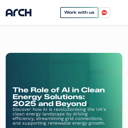
Work with us
The Role of AI in Clean
Energy Solutions:
2025 and Beyond
.
Discover how AI is revolutionising the UK's
clean energy landscape by driving
efficiency, streamlining grid connections,
and supporting renewable energy growth.