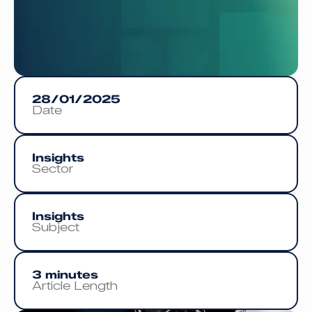
28/01/2025
Date
Insights
Sector
Insights
Subject
3 minutes
Article Length