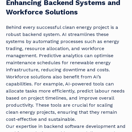
Enhancing Backend Systems and
Workforce Solutions
Behind every successful clean energy project is a
robust backend system. AI streamlines these
systems by automating processes such as energy
trading, resource allocation, and workforce
management. Predictive analytics can optimise
maintenance schedules for renewable energy
infrastructure, reducing downtime and costs.
Workforce solutions also benefit from AI’s
capabilities. For example, AI-powered tools can
allocate tasks more efficiently, predict labour needs
based on project timelines, and improve overall
productivity. These tools are crucial for scaling
clean energy projects, ensuring that they remain
cost-effective and sustainable.
Our expertise in backend software development and