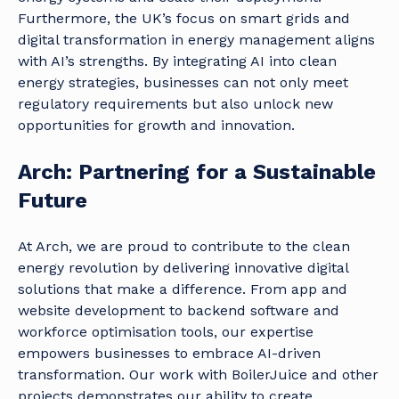
Furthermore, the UK’s focus on smart grids and
digital transformation in energy management aligns
with AI’s strengths. By integrating AI into clean
energy strategies, businesses can not only meet
regulatory requirements but also unlock new
opportunities for growth and innovation.
Arch: Partnering for a Sustainable
Future
At Arch, we are proud to contribute to the clean
energy revolution by delivering innovative digital
solutions that make a difference. From app and
website development to backend software and
workforce optimisation tools, our expertise
empowers businesses to embrace AI-driven
transformation. Our work with BoilerJuice and other
projects demonstrates our ability to create