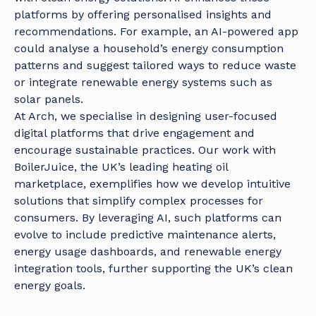
platforms by offering personalised insights and
recommendations. For example, an AI-powered app
could analyse a household’s energy consumption
patterns and suggest tailored ways to reduce waste
or integrate renewable energy systems such as
solar panels.
At Arch, we specialise in designing user-focused
digital platforms that drive engagement and
encourage sustainable practices. Our work with
BoilerJuice, the UK’s leading heating oil
marketplace, exemplifies how we develop intuitive
solutions that simplify complex processes for
consumers. By leveraging AI, such platforms can
evolve to include predictive maintenance alerts,
energy usage dashboards, and renewable energy
integration tools, further supporting the UK’s clean
energy goals.