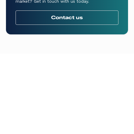
market? Get in touch with us today.
Contact us