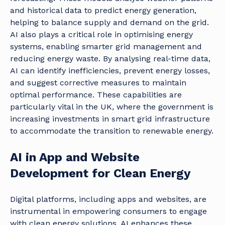
and historical data to predict energy generation,
helping to balance supply and demand on the grid.
AI also plays a critical role in optimising energy
systems, enabling smarter grid management and
reducing energy waste. By analysing real-time data,
AI can identify inefficiencies, prevent energy losses,
and suggest corrective measures to maintain
optimal performance. These capabilities are
particularly vital in the UK, where the government is
increasing investments in smart grid infrastructure
to accommodate the transition to renewable energy.
AI in App and Website
Development for Clean Energy
Digital platforms, including apps and websites, are
instrumental in empowering consumers to engage
with clean energy solutions. AI enhances these