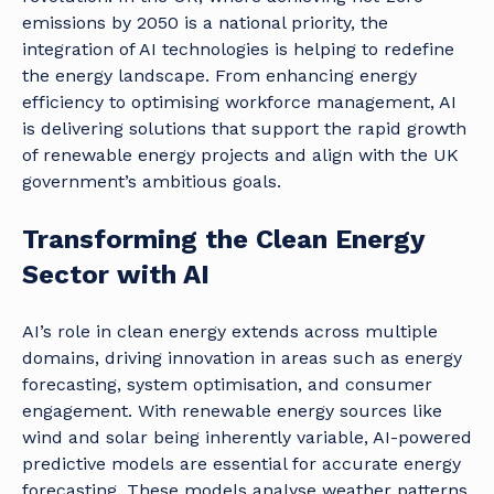
emissions by 2050 is a national priority, the
integration of AI technologies is helping to redefine
the energy landscape. From enhancing energy
efficiency to optimising workforce management, AI
is delivering solutions that support the rapid growth
of renewable energy projects and align with the UK
government’s ambitious goals.
Transforming the Clean Energy
Sector with AI
AI’s role in clean energy extends across multiple
domains, driving innovation in areas such as energy
forecasting, system optimisation, and consumer
engagement. With renewable energy sources like
wind and solar being inherently variable, AI-powered
predictive models are essential for accurate energy
forecasting. These models analyse weather patterns