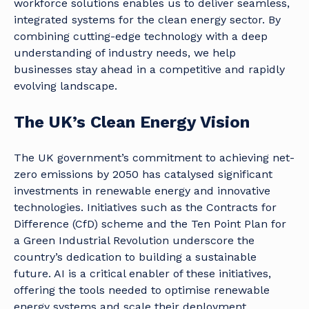
workforce solutions enables us to deliver seamless,
integrated systems for the clean energy sector. By
combining cutting-edge technology with a deep
understanding of industry needs, we help
businesses stay ahead in a competitive and rapidly
evolving landscape.
The UK’s Clean Energy Vision
The UK government’s commitment to achieving net-
zero emissions by 2050 has catalysed significant
investments in renewable energy and innovative
technologies. Initiatives such as the Contracts for
Difference (CfD) scheme and the Ten Point Plan for
a Green Industrial Revolution underscore the
country’s dedication to building a sustainable
future. AI is a critical enabler of these initiatives,
offering the tools needed to optimise renewable
energy systems and scale their deployment.