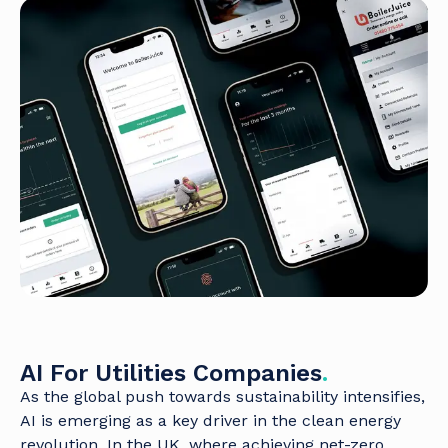
AI For Utilities Companies
.
As the global push towards sustainability intensifies,
AI is emerging as a key driver in the clean energy
revolution. In the UK, where achieving net-zero