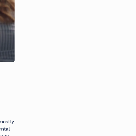
mostly
ental