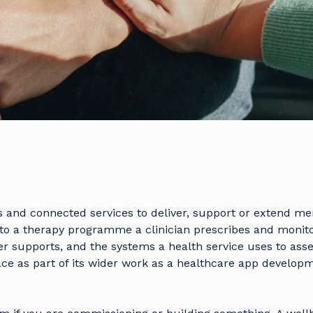
ps and connected services to deliver, support or extend me
to a therapy programme a clinician prescribes and monitor
ner supports, and the systems a health service uses to ass
ace as part of its wider work as a
healthcare app develop