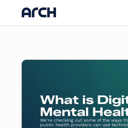
Ser
Discov
UI / U
Web d
AI
App d
Hostin
Kickst
Websi
What is Digi
Mental Heal
We're checking out some of the ways tha
public health providers can use technol