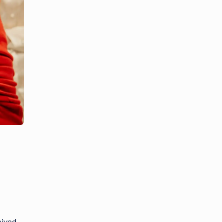
eived