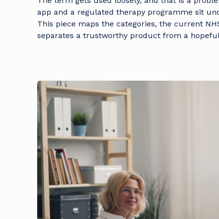
The term gets used loosely, and that is a probl
app and a regulated therapy programme sit und
This piece maps the categories, the current NH
separates a trustworthy product from a hopeful