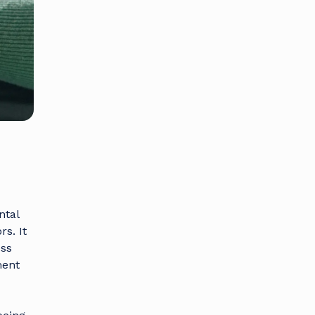
ntal
s. It
ess
ment