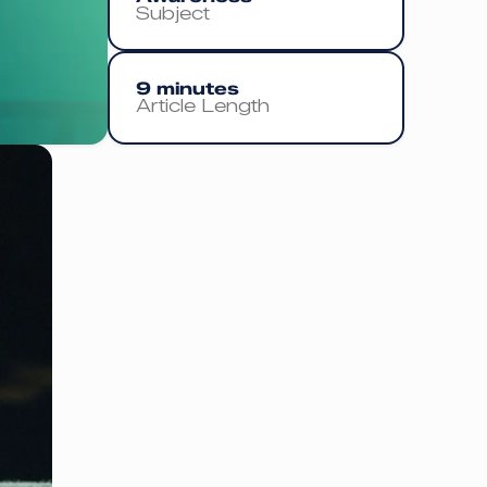
Subject
9 minutes
Article Length