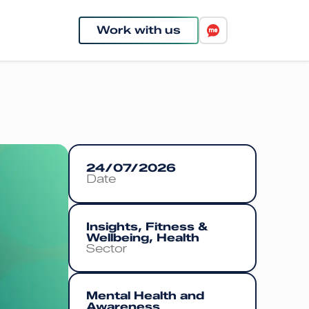
Work with us
24/07/2026
Date
Insights, Fitness &
Wellbeing, Health
Sector
Mental Health and
Awareness