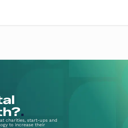
vices
Sectors
ery
Education
X design
Health
evelopment
Retail
Third sector
evelopment
Food & drink
g & support
Finance
art
Fitness & wellbeing
te App Development
Coming soon
tal
th?
.
t charities, start-ups and
ogy to increase their