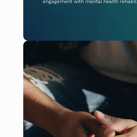
engagement with mental health rehabil