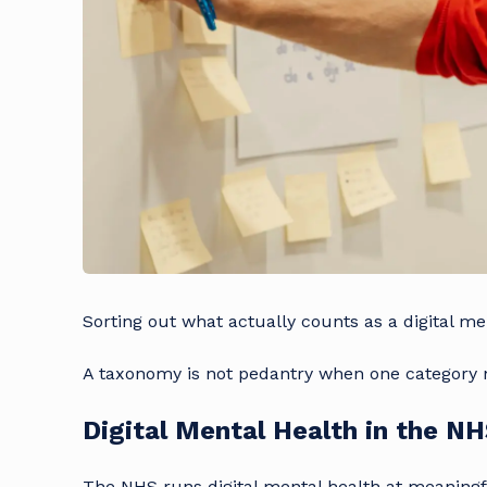
Sorting out what actually counts as a digital me
A taxonomy is not pedantry when one category n
Digital Mental Health in the N
The NHS runs digital mental health at meaningfu