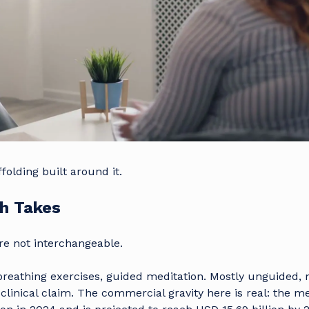
folding built around it.
th Takes
re not interchangeable.
reathing exercises, guided meditation. Mostly unguided, 
inical claim. The commercial gravity here is real: the m