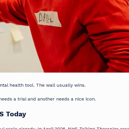
ntal health tool. The wall usually wins.
eeds a trial and another needs a nice icon.
HS Today
l scale already. In April 2026, NHS Talking Therapies rec