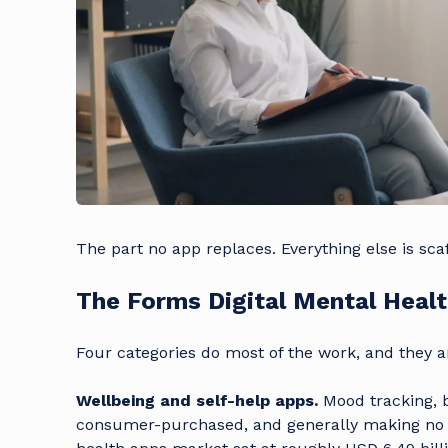
The part no app replaces. Everything else is scaf
The Forms Digital Mental Heal
Four categories do most of the work, and they a
Wellbeing and self-help apps.
Mood tracking, b
consumer-purchased, and generally making no cl