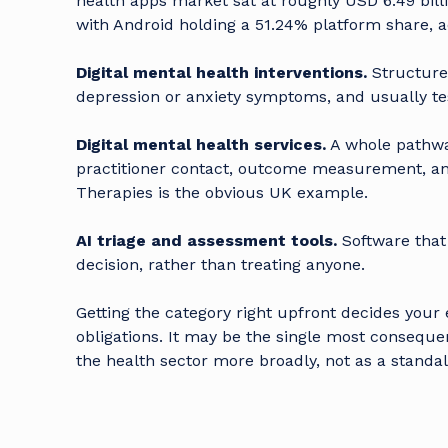
health apps market sat at roughly USD 6.49 billi
with Android holding a 51.24% platform share, 
Digital mental health interventions.
Structure
depression or anxiety symptoms, and usually teste
Digital mental health services.
A whole pathwa
practitioner contact, outcome measurement, a
Therapies is the obvious UK example.
AI triage and assessment tools.
Software that 
decision, rather than treating anyone.
Getting the category right upfront decides your
obligations. It may be the single most consequent
the health sector
more broadly, not as a standal