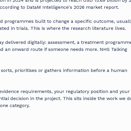
on in 2024 and is projected to reach USD 15.69 billion by 
according to
DataM Intelligence's 2026 market report
.
d programmes built to change a specific outcome, usuall
d in trials. This is where the research literature lives.
y delivered digitally: assessment, a treatment programme
nd an onward route if someone needs more. NHS Talking
sorts, prioritises or gathers information before a human
 evidence requirements, your regulatory position and your
ial decision in the project. This sits inside
the work we do
one category.