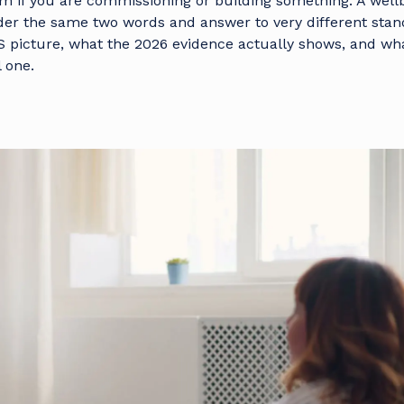
em if you are commissioning or building something. A well
er the same two words and answer to very different stan
S picture, what the 2026 evidence actually shows, and wh
 one.