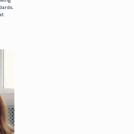
being
dards.
at