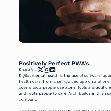
Positively Perfect PWA's
.
Share Via:
Digital mental health is the use of software, ap
health care, from a self-guided app on a phone 
covers tools people use alone, tools a practitio
and route people to care. Arch builds in this sp
company
.