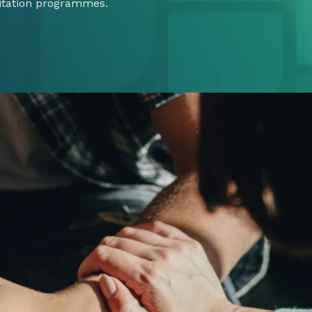
itation programmes.