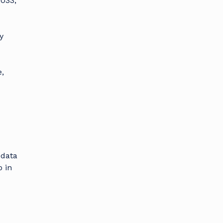
2033,
y
,
 data
 in