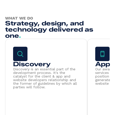
WHAT WE DO
Strategy, design, and
technology delivered as
one
.
Discovery
App 
Discovery is an essential part of the
Our award 
development process. It's the
services pu
catalyst for the client & app and
position to
website developers relationship and
generate r
the former of guidelines by which all
website dev
parties will follow.