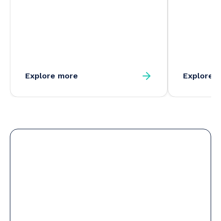
Explore more
Explore 