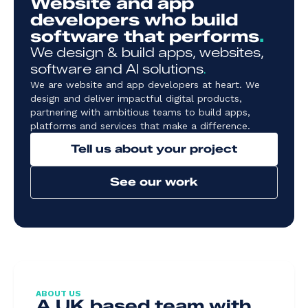
Website and app
developers who build
software that performs
.
We design & build apps, websites,
software and AI solutions
.
We are website and app developers at heart. We
design and deliver impactful digital products,
partnering with ambitious teams to build apps,
platforms and services that make a difference.
Tell us about your project
See our work
ABOUT US
A UK based team with