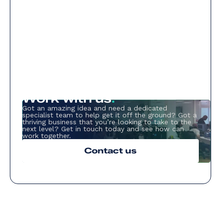
Work with us
.
Got an amazing idea and need a dedicated
specialist team to help get it off the ground? Got a
thriving business that you’re looking to take to the
next level? Get in touch today and see how can
work together.
Contact us