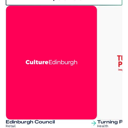
Edinburgh Council
Turning Poi
Retail
Health