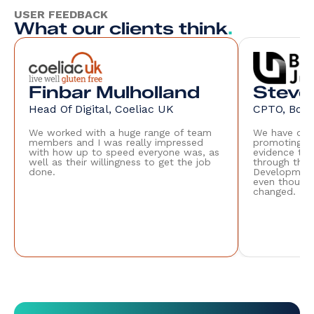
USER FEEDBACK
What our clients think
.
Finbar Mulholland
Steve
Head Of Digital, Coeliac UK
CPTO, Boile
We worked with a huge range of team
We have only
members and I was really impressed
promoting th
with how up to speed everyone was, as
evidence tha
well as their willingness to get the job
through the 
done.
Development
even though 
changed.