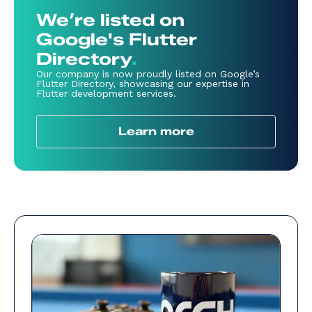
We’re listed on
Google's Flutter
Directory
.
Our company is now proudly listed on Google’s
Flutter Directory, showcasing our expertise in
Flutter development services.
Learn more