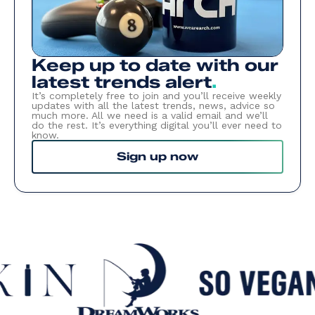
Keep up to date with our
latest trends alert
.
It’s completely free to join and you’ll receive weekly
updates with all the latest trends, news, advice so
much more. All we need is a valid email and we’ll
do the rest. It’s everything digital you’ll ever need to
know.
Sign up now