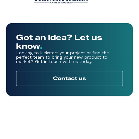
Got an idea? Let us
know
.
Looking to kickstart your project or find the
perfect team to bring your new product to
market? Get in touch with us today.
Contact us