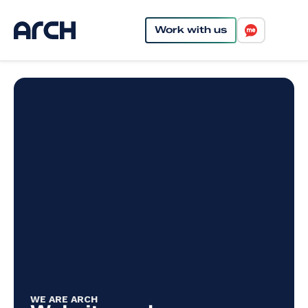
Work with us
WE ARE ARCH