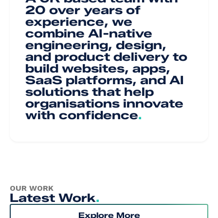
20 over years of
experience, we
combine AI-native
engineering, design,
and product delivery to
build websites, apps,
SaaS platforms, and AI
solutions that help
organisations innovate
with confidence
.
OUR WORK
Latest Work
.
Explore More