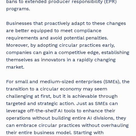
bans to extended producer responsibility (EPR)
programs.
Businesses that proactively adapt to these changes
are better equipped to meet compliance
requirements and avoid potential penalties.
Moreover, by adopting circular practices early,
companies can gain a competitive edge, establishing
themselves as innovators in a rapidly changing
market.
For small and medium-sized enterprises (SMEs), the
transition to a circular economy may seem
challenging at first, but it is achievable through
targeted and strategic action. Just as SMEs can
leverage off-the-shelf AI tools to enhance their
operations without building entire AI divisions, they
can embrace circular practices without overhauling
their entire business model. Starting with