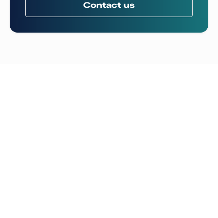
Contact us