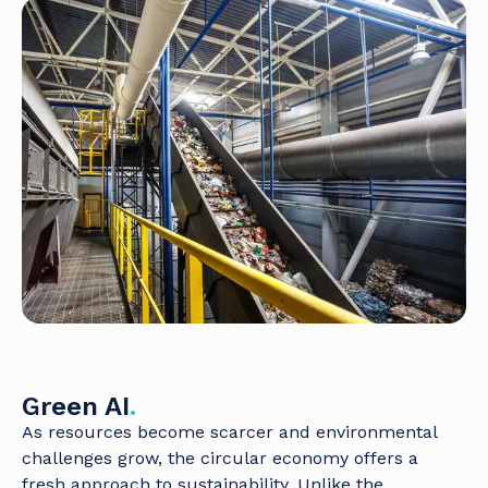
Green AI
.
As resources become scarcer and environmental
challenges grow, the circular economy offers a
fresh approach to sustainability. Unlike the