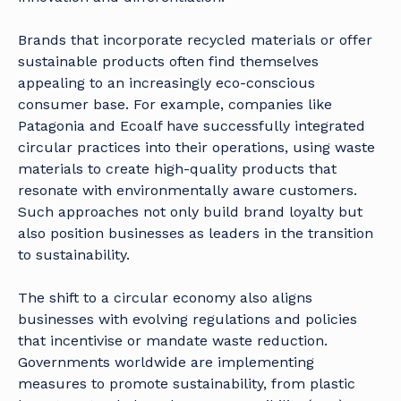
Brands that incorporate recycled materials or offer
sustainable products often find themselves
appealing to an increasingly eco-conscious
consumer base. For example, companies like
Patagonia and Ecoalf have successfully integrated
circular practices into their operations, using waste
materials to create high-quality products that
resonate with environmentally aware customers.
Such approaches not only build brand loyalty but
also position businesses as leaders in the transition
to sustainability.
The shift to a circular economy also aligns
businesses with evolving regulations and policies
that incentivise or mandate waste reduction.
Governments worldwide are implementing
measures to promote sustainability, from plastic