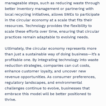
manageable steps, such as reducing waste through
better inventory management or partnering with
local recycling initiatives, allows SMEs to participate
in the circular economy at a scale that fits their
resources. Technology provides the flexibility to
scale these efforts over time, ensuring that circular
practices remain adaptable to evolving needs.
Ultimately, the circular economy represents more
than just a sustainable way of doing business—it’s a
profitable one. By integrating technology into waste
reduction strategies, companies can cut costs,
enhance customer loyalty, and uncover new
revenue opportunities. As consumer preferences,
regulatory landscapes, and environmental
challenges continue to evolve, businesses that
embrace this model will be better positioned to
thrive.