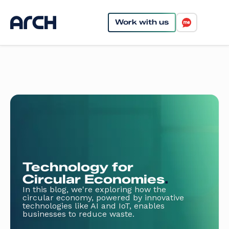
Work with us
Technology for
Circular Economies
.
In this blog, we're exploring how the
circular economy, powered by innovative
technologies like AI and IoT, enables
businesses to reduce waste.