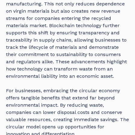
manufacturing. This not only reduces dependence
on virgin materials but also creates new revenue
streams for companies entering the recycled
materials market. Blockchain technology further
supports this shift by ensuring transparency and
traceability in supply chains, allowing businesses to
track the lifecycle of materials and demonstrate
their commitment to sustainability to consumers
and regulators alike. These advancements highlight
how technology can transform waste from an
environmental liability into an economic asset.
For businesses, embracing the circular economy
offers tangible benefits that extend far beyond
environmental impact. By reducing waste,
companies can lower disposal costs and conserve
valuable resources, creating immediate savings. The
circular model opens up opportunities for
innovation and differentiation.