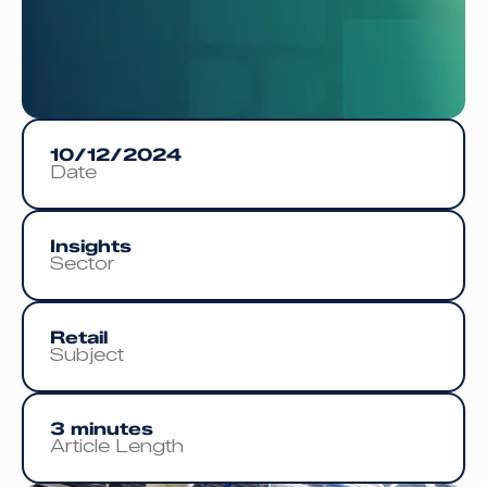
10/12/2024
Date
Insights
Sector
Retail
Subject
3 minutes
Article Length