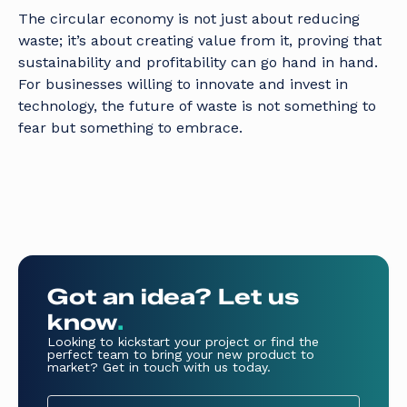
The circular economy is not just about reducing
waste; it’s about creating value from it, proving that
sustainability and profitability can go hand in hand.
For businesses willing to innovate and invest in
technology, the future of waste is not something to
fear but something to embrace.
Got an idea? Let us
know
.
Looking to kickstart your project or find the
perfect team to bring your new product to
market? Get in touch with us today.