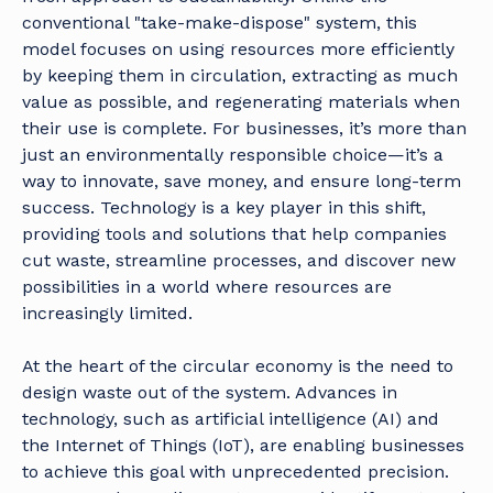
conventional "take-make-dispose" system, this
model focuses on using resources more efficiently
by keeping them in circulation, extracting as much
value as possible, and regenerating materials when
their use is complete. For businesses, it’s more than
just an environmentally responsible choice—it’s a
way to innovate, save money, and ensure long-term
success. Technology is a key player in this shift,
providing tools and solutions that help companies
cut waste, streamline processes, and discover new
possibilities in a world where resources are
increasingly limited.
At the heart of the circular economy is the need to
design waste out of the system. Advances in
technology, such as artificial intelligence (AI) and
the Internet of Things (IoT), are enabling businesses
to achieve this goal with unprecedented precision.