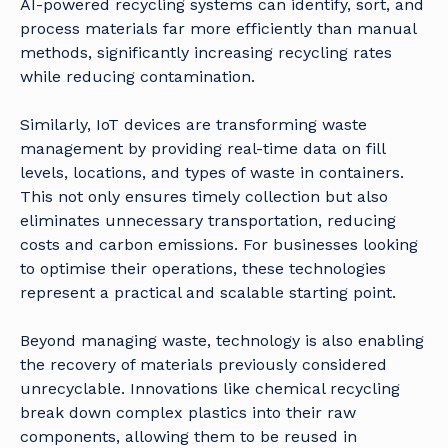
AI-powered recycling systems can identify, sort, and
process materials far more efficiently than manual
methods, significantly increasing recycling rates
while reducing contamination.
Similarly, IoT devices are transforming waste
management by providing real-time data on fill
levels, locations, and types of waste in containers.
This not only ensures timely collection but also
eliminates unnecessary transportation, reducing
costs and carbon emissions. For businesses looking
to optimise their operations, these technologies
represent a practical and scalable starting point.
Beyond managing waste, technology is also enabling
the recovery of materials previously considered
unrecyclable. Innovations like chemical recycling
break down complex plastics into their raw
components, allowing them to be reused in